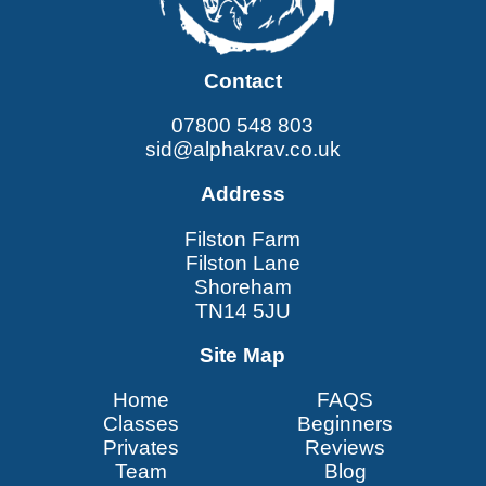
Contact
07800 548 803
sid@alphakrav.co.uk
Address
Filston Farm
Filston Lane
Shoreham
TN14 5JU
Site Map
Home
FAQS
Classes
Beginners
Privates
Reviews
Team
Blog