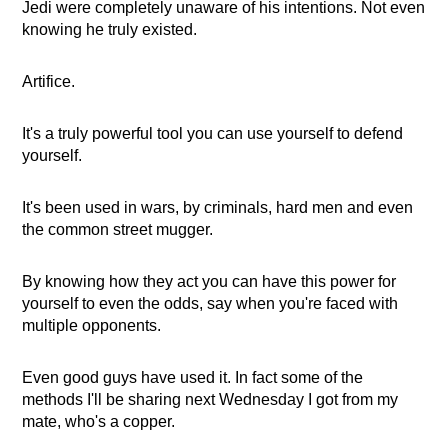
Jedi were completely unaware of his intentions. Not even
knowing he truly existed.
Artifice.
It's a truly powerful tool you can use yourself to defend
yourself.
It's been used in wars, by criminals, hard men and even
the common street mugger.
By knowing how they act you can have this power for
yourself to even the odds, say when you're faced with
multiple opponents.
Even good guys have used it. In fact some of the
methods I'll be sharing next Wednesday I got from my
mate, who's a copper.