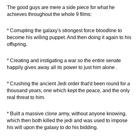
The good guys are mere a side piece for what he
achieves throughout the whole 9 films:
* Corrupting the galaxy's strongest force bloodline to
become his willing puppet. And then doing it again to his
offspring.
* Creating and instigating a war so the entire senate
happily gives away all its power to just him alone .
* Crushing the ancient Jedi order that'd been round for a
thousand years, one which kept the peace, and the only
real threat to him.
* Built a massive clone army, without anyone knowing,
which then both killed the jedi and was used to impose
his will upon the galaxy to do his bidding.