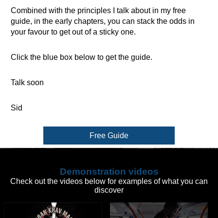
Combined with the principles I talk about in my free
guide, in the early chapters, you can stack the odds in
your favour to get out of a sticky one.
Click the blue box below to get the guide.
Talk soon
Sid
Free Guide
Demonstration videos
Check out the videos below for examples of what you can
discover