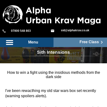
sid@alphakrav.co.uk
mail
phone
07800 548 803
keyboard_arrow_right
Free Class
Menu
Sith Intensions
How to win a fight using the insidious methods from the
dark side
I've been rewacthing my old star wars box set recently
(warning spoilers alerts).