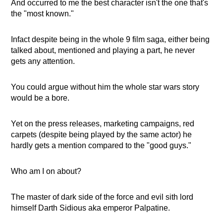
And occurred to me the best character isn't the one that's
the "most known."
Infact despite being in the whole 9 film saga, either being
talked about, mentioned and playing a part, he never
gets any attention.
You could argue without him the whole star wars story
would be a bore.
Yet on the press releases, marketing campaigns, red
carpets (despite being played by the same actor) he
hardly gets a mention compared to the "good guys."
Who am I on about?
The master of dark side of the force and evil sith lord
himself Darth Sidious aka emperor Palpatine.