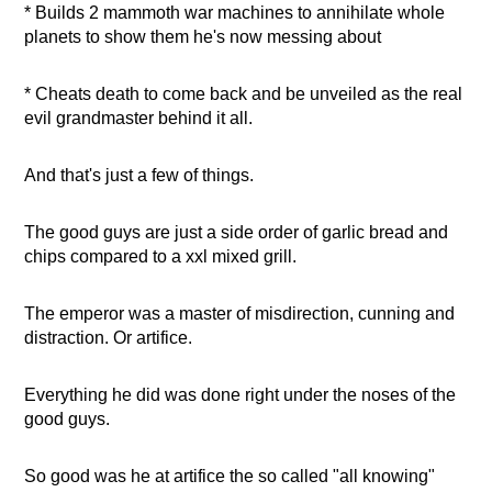
* Builds 2 mammoth war machines to annihilate whole
planets to show them he's now messing about
* Cheats death to come back and be unveiled as the real
evil grandmaster behind it all.
And that's just a few of things.
The good guys are just a side order of garlic bread and
chips compared to a xxl mixed grill.
The emperor was a master of misdirection, cunning and
distraction. Or artifice.
Everything he did was done right under the noses of the
good guys.
So good was he at artifice the so called "all knowing"