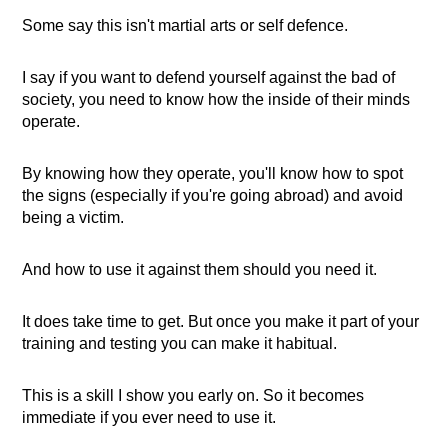
Some say this isn't martial arts or self defence.
I say if you want to defend yourself against the bad of
society, you need to know how the inside of their minds
operate.
By knowing how they operate, you'll know how to spot
the signs (especially if you're going abroad) and avoid
being a victim.
And how to use it against them should you need it.
It does take time to get. But once you make it part of your
training and testing you can make it habitual.
This is a skill I show you early on. So it becomes
immediate if you ever need to use it.